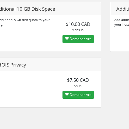
itional 10 GB Disk Space
Addit
dditional 5 GB disk quota to your
Add addit
$10.00 CAD
ng.
your host
Mensual
Demanar Ara
OIS Privacy
$7.50 CAD
Anual
Demanar Ara