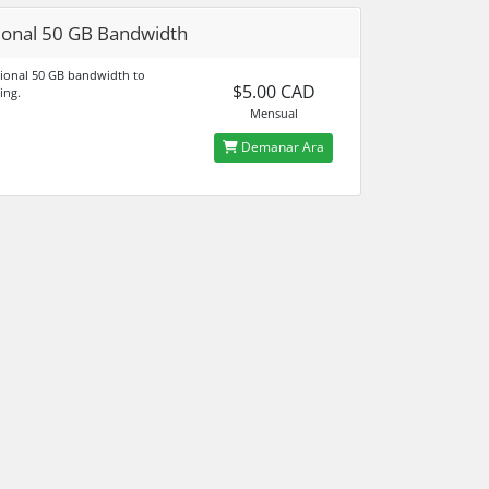
ional 50 GB Bandwidth
ional 50 GB bandwidth to
$5.00 CAD
ing.
Mensual
Demanar Ara