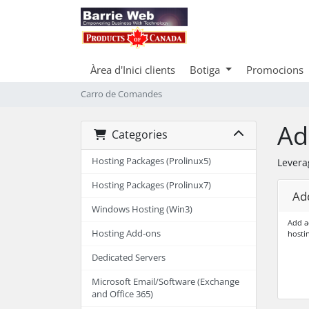
Àrea d'Inici clients
Botiga
Promocions
Carro de Comandes
Ad
Categories
Hosting Packages (Prolinux5)
Levera
Hosting Packages (Prolinux7)
Add
Windows Hosting (Win3)
Add a
Hosting Add-ons
hosti
Dedicated Servers
Microsoft Email/Software (Exchange
and Office 365)