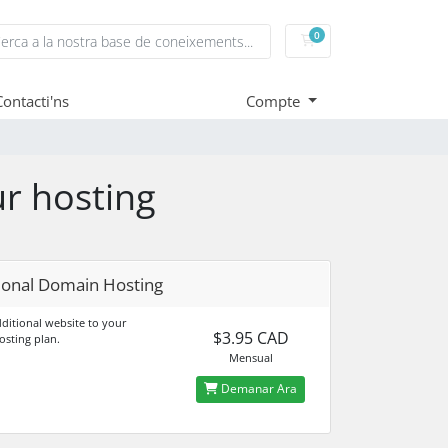
0
Carro de Comandes
Contacti'ns
Compte
ur hosting
ional Domain Hosting
ditional website to your
$3.95 CAD
osting plan.
Mensual
Demanar Ara