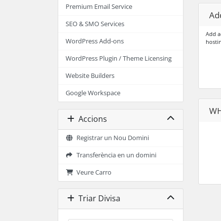
Premium Email Service
Add
SEO & SMO Services
Add a
WordPress Add-ons
hosti
WordPress Plugin / Theme Licensing
Website Builders
Google Workspace
WH
Accions
Registrar un Nou Domini
Transferència en un domini
Veure Carro
Triar Divisa