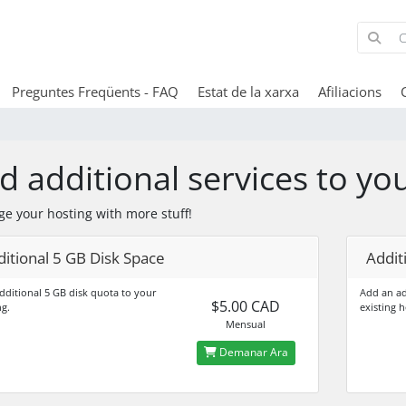
Preguntes Freqüents - FAQ
Estat de la xarxa
Afiliacions
d additional services to yo
ge your hosting with more stuff!
itional 5 GB Disk Space
Addit
dditional 5 GB disk quota to your
Add an ad
$5.00 CAD
ng.
existing h
Mensual
Demanar Ara