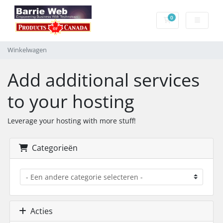
0
Winkelwagen
Winkelwagen
Add additional services
to your hosting
Leverage your hosting with more stuff!
Categorieën
Acties