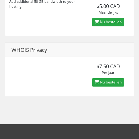
Add additional 50 GB bandwidth to your
$5.00 CAD
hosting.
Maandelijks
Nu bestellen
WHOIS Privacy
$7.50 CAD
Per jaar
Nu bestellen