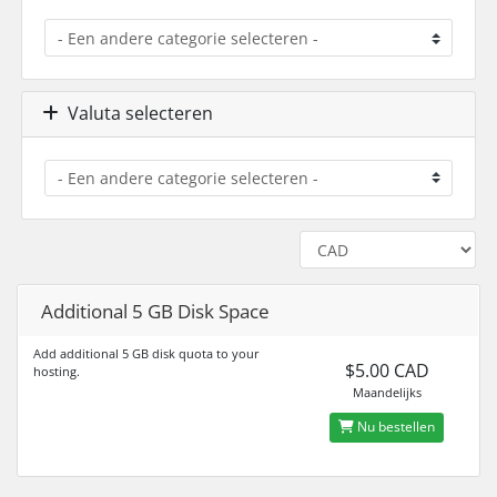
Valuta selecteren
Additional 5 GB Disk Space
Add additional 5 GB disk quota to your
$5.00 CAD
hosting.
Maandelijks
Nu bestellen