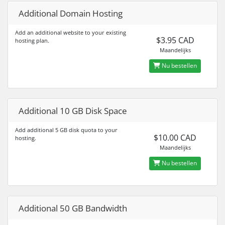
Additional Domain Hosting
Add an additional website to your existing
$3.95 CAD
hosting plan.
Maandelijks
Nu bestellen
Additional 10 GB Disk Space
Add additional 5 GB disk quota to your
$10.00 CAD
hosting.
Maandelijks
Nu bestellen
Additional 50 GB Bandwidth